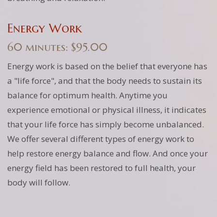
Energy Work
60 minutes: $95.00
Energy work is based on the belief that everyone has
a "life force", and that the body needs to sustain its
balance for optimum health. Anytime you
experience emotional or physical illness, it indicates
that your life force has simply become unbalanced.
We offer several different types of energy work to
help restore energy balance and flow. And once your
energy field has been restored to full health, your
body will follow.