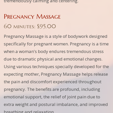
tremendously calming and centering.
Pregnancy Massage
60 minutes: $95.00
Pregnancy Massage is a style of bodywork designed
specifically for pregnant women. Pregnancy is a time
when a woman's body endures tremendous stress
due to dramatic physical and emotional changes.
Using various techniques specially developed for the
expecting mother, Pregnancy Massage helps release
the pain and discomfort experienced throughout
pregnancy. The benefits are profound, including
emotional support, the relief of joint pain due to
extra weight and postural imbalance, and improved
breathing and relaxation.