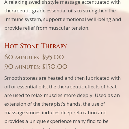
A relaxing swedish style massage accentuated with
therapeutic grade essential oils to strengthen the
immune system, support emotional well-being and
provide relief from muscular tension.
Hot Stone Therapy
60 minutes: $95.00
90 minutes: $150.00
Smooth stones are heated and then lubricated with
oil or essential oils, the therapeutic effects of heat
are used to relax muscles more deeply. Used as an
extension of the therapist’s hands, the use of
massage stones induces deep relaxation and
provides a unique experience many find to be