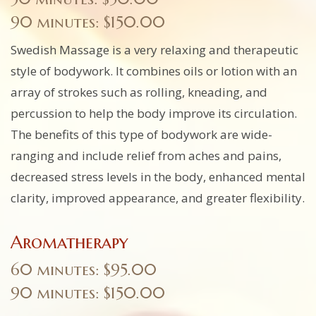
90 minutes: $150.00
Swedish Massage is a very relaxing and therapeutic
style of bodywork. It combines oils or lotion with an
array of strokes such as rolling, kneading, and
percussion to help the body improve its circulation.
The benefits of this type of bodywork are wide-
ranging and include relief from aches and pains,
decreased stress levels in the body, enhanced mental
clarity, improved appearance, and greater flexibility.
Aromatherapy
60 minutes: $95.00
90 minutes: $150.00