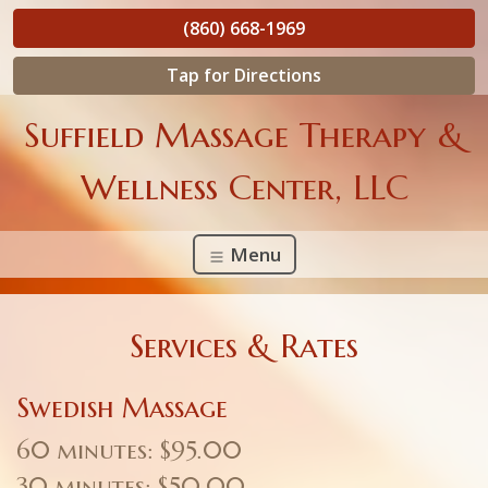
(860) 668-1969
Tap for Directions
Suffield Massage Therapy &
Wellness Center, LLC
Menu
Services & Rates
Swedish Massage
60 minutes: $95.00
30 minutes: $50.00