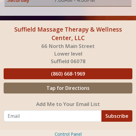
Suffield Massage Therapy & Wellness
Center, LLC
66 North Main Street
Lower level
Suffield 06078
(860) 668-1969
Tap for Directions
Add Me to Your Email List
Subscribe
Control Panel