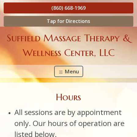
(860) 668-1969
Tap for Directions
Suffield Massage Therapy &
Wellness Center, LLC
Menu
Hours
All sessions are by appointment
only. Our hours of operation are
listed below.