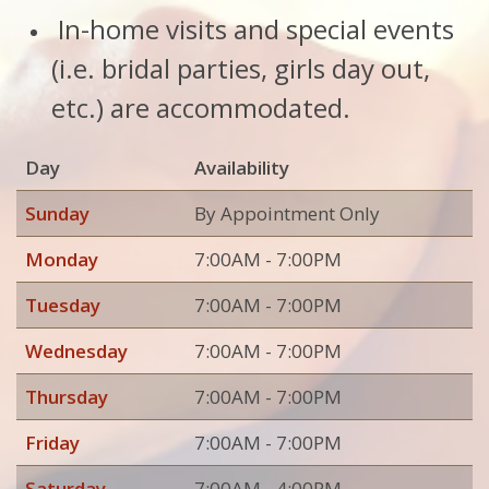
In-home visits and special events
(i.e. bridal parties, girls day out,
etc.) are accommodated.
Day
Availability
Sunday
By Appointment Only
Monday
7:00AM - 7:00PM
Tuesday
7:00AM - 7:00PM
Wednesday
7:00AM - 7:00PM
Thursday
7:00AM - 7:00PM
Friday
7:00AM - 7:00PM
Saturday
7:00AM - 4:00PM