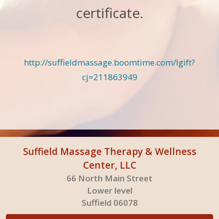
certificate.
http://suffieldmassage.boomtime.com/lgift?
cj=211863949
Suffield Massage Therapy & Wellness
Center, LLC
66 North Main Street
Lower level
Suffield 06078