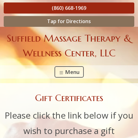
(860) 668-1969
Tap for Directions
Suffield Massage Therapy &
Wellness Center, LLC
Menu
Gift Certificates
Please click the link below if you
wish to purchase a gift