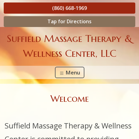
(860) 668-1969
Tap for Directions
Suffield Massage Therapy &
Wellness Center, LLC
Menu
Welcome
Suffield
Massage Therapy & Wellness
Center is committed to providing