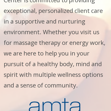
exceptional, personalized client care
in a supportive and nurturing
environment. Whether you visit us
for massage therapy or energy work,
we are here to help you in your
pursuit of a healthy body, mind and
spirit with multiple wellness options
and a sense of community.