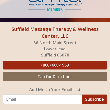
Suffield Massage Therapy & Wellness
Center, LLC
66 North Main Street
Lower level
Suffield 06078
(860) 668-1969
Tap for Directions
Add Me to Your Email List
Subscribe